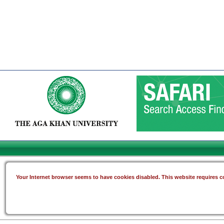
Your Internet browser seems to have cookies disabled. This website requires co