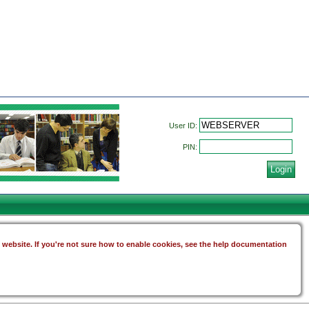
User ID:
PIN:
s website. If you're not sure how to enable cookies, see the help documentation