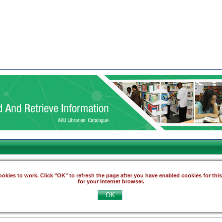
okies to work. Click "OK" to refresh the page after you have enabled cookies for thi
for your Internet browser.